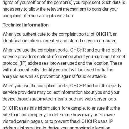
rights of yourself or of the person(s) you represent. Such data is
necessary to allow the relevant mechanism to consider your
complaint of a human rights violation.
Technical information
When you authenticate to the complaint portal of OHCHR, an
identification token is created and stored on your computer.
When you use the complaint portal, OHCHR and our third-party
service providers collect information about you, such as Internet
protocol (IP) addresses, browser used and the location. These
will not specifically identify you but will be used for traffic
analysis as well as prevention against fraud or attacks.
When you use the complaint portal, OHCHR and our third-party
service providers may collect information about you and your
device through automated means, such as web server logs.
OHCHR uses this information, for example, to ensure that the
site functions properly, to determine how many users have
visited certain pages, or to prevent fraud. OHCHR uses IP
address information to derive your approximate location.