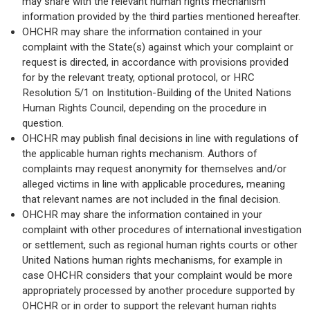
may share with the relevant human rights mechanism
information provided by the third parties mentioned hereafter.
OHCHR may share the information contained in your
complaint with the State(s) against which your complaint or
request is directed, in accordance with provisions provided
for by the relevant treaty, optional protocol, or HRC
Resolution 5/1 on Institution-Building of the United Nations
Human Rights Council, depending on the procedure in
question.
OHCHR may publish final decisions in line with regulations of
the applicable human rights mechanism. Authors of
complaints may request anonymity for themselves and/or
alleged victims in line with applicable procedures, meaning
that relevant names are not included in the final decision.
OHCHR may share the information contained in your
complaint with other procedures of international investigation
or settlement, such as regional human rights courts or other
United Nations human rights mechanisms, for example in
case OHCHR considers that your complaint would be more
appropriately processed by another procedure supported by
OHCHR or in order to support the relevant human rights