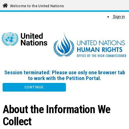
Welcome to the United Nations
Sign in
Session terminated: Please use only one browser tab
to work with the Petition Portal.
CONTINUE
About the Information We
Collect