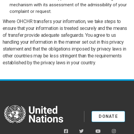
mechanism with its assessment of the admissibility of your
complaint or request.
Where OHCHR transfers your information, we take steps to
ensure that your information is treated securely and the means
of transfer provide adequate safeguards. You agree to us
handling your information in the manner set out in this privacy
statement and that the obligations imposed by privacy laws in
other countries may be less stringent than the requirements
established by the privacy laws in your country.
United Nations
DONATE
facebook
twitter
youtube
instagra