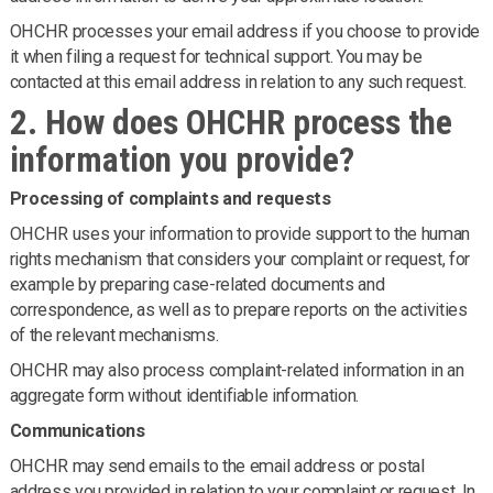
OHCHR processes your email address if you choose to provide
it when filing a request for technical support. You may be
contacted at this email address in relation to any such request.
2. How does OHCHR process the
information you provide?
Processing of complaints and requests
OHCHR uses your information to provide support to the human
rights mechanism that considers your complaint or request, for
example by preparing case-related documents and
correspondence, as well as to prepare reports on the activities
of the relevant mechanisms.
OHCHR may also process complaint-related information in an
aggregate form without identifiable information.
Communications
OHCHR may send emails to the email address or postal
address you provided in relation to your complaint or request. In