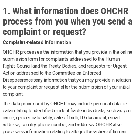
1. What information does OHCHR
process from you when you send a
complaint or request?
Complaint-related information
OHCHR processes the information that you provide in the online
submission form for complaints addressed to the Human
Rights Council and the Treaty Bodies, and requests for Urgent
Action addressed to the Committee on Enforced
Disappearancesany information that you may provide in relation
to your complaint or request after the submission of your initial
complaint.
The data processed by OHCHR may include personal data, i.e.
data relating to identified or identifiable individuals, such as your
name, gender, nationality, date of birth, ID document, email
address, country, phone number, and address. OHCHR also
processes information relating to alleged breaches of human