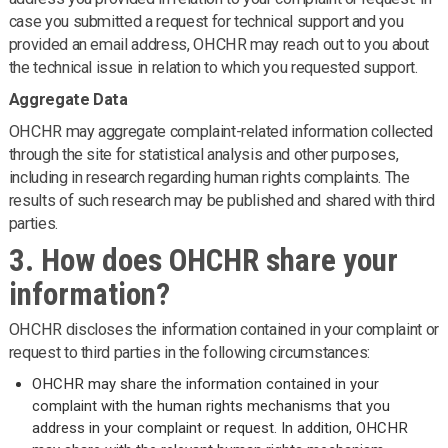
case you submitted a request for technical support and you
provided an email address, OHCHR may reach out to you about
the technical issue in relation to which you requested support.
Aggregate Data
OHCHR may aggregate complaint-related information collected
through the site for statistical analysis and other purposes,
including in research regarding human rights complaints. The
results of such research may be published and shared with third
parties.
3. How does OHCHR share your
information?
OHCHR discloses the information contained in your complaint or
request to third parties in the following circumstances:
OHCHR may share the information contained in your
complaint with the human rights mechanisms that you
address in your complaint or request. In addition, OHCHR